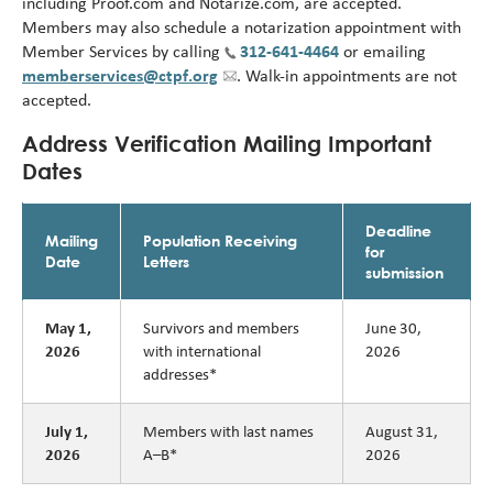
including Proof.com and Notarize.com, are accepted.
Members may also schedule a notarization appointment with
Member Services by calling
312-641-4464
or emailing
memberservices@ctpf.org
. Walk-in appointments are not
accepted.
Address Verification Mailing Important
Dates
Deadline
Mailing
Population Receiving
for
Date
Letters
submission
Survivors and members
June 30,
May 1,
with international
2026
2026
addresses*
Members with last names
August 31,
July 1,
A–B*
2026
2026