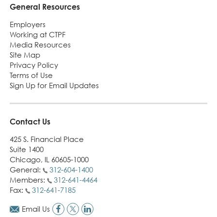
General Resources
Employers
Working at CTPF
Media Resources
Site Map
Privacy Policy
Terms of Use
Sign Up for Email Updates
Contact Us
425 S. Financial Place
Suite 1400
Chicago, IL 60605-1000
General:
312-604-1400
Members:
312-641-4464
Fax:
312-641-7185
Email Us