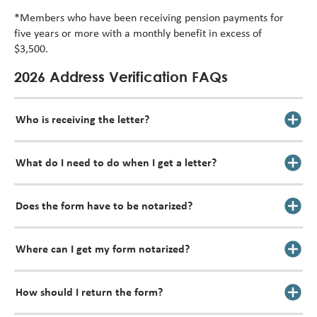
*Members who have been receiving pension payments for
five years or more with a monthly benefit in excess of
$3,500.
2026 Address Verification FAQs
Who is receiving the letter?
What do I need to do when I get a letter?
Does the form have to be notarized?
Where can I get my form notarized?
How should I return the form?