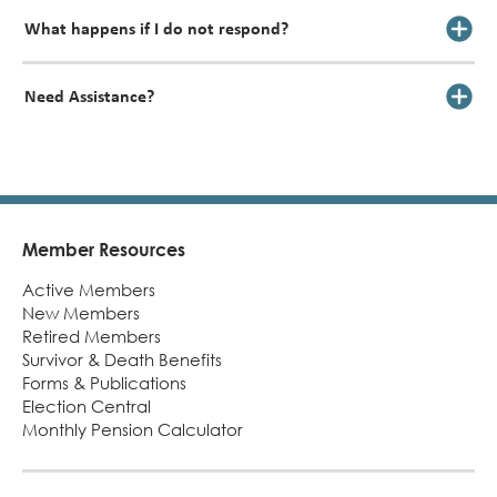
What happens if I do not respond?
Need Assistance?
Member Resources
Footer
Active Members
New Members
Retired Members
Survivor & Death Benefits
Forms & Publications
Election Central
Monthly Pension Calculator