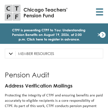
Skip
to
main
content
CTPF is presenting CTPF to You: Understanding
×
Pension Benefits on August 19, 2026, at 2:00
p.m. Click here to register in advance.
Dismi
Click
here
MEMBER RESOURCES
Left
to
Sidebar
regist
for
Navigation
today
Pension Audit
1:30
p.m.
Medi
Address Verification Mailings
Birth
Party
Protecting the integrity of CTPF and ensuring benefits are paid
Webi
accurately to eligible recipients is a core responsibility of
for
CTPF. As part of this work, CTPF conducts pension payment
Memb