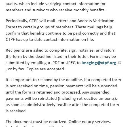
Turni
audits, which include verifying contact information for
65.
members and survivors who receive monthly benefits.
alert
Periodically, CTPF will mail letters and Address Verification
Forms to certain groups of members. These mailings help
confirm that benefits continue to be paid correctly and that
CTPF has up‑to‑date contact information on file.
Recipients are asked to complete, sign, notarize, and return
the form by the deadline listed in their letter. Forms may be
submitted by emailing a .PDF or .JPEG to
imaging@ctpf.org
, or by fax. Copies are accepted.
It is important to respond by the deadline. If a completed form
is not received on time, pension payments will be suspended
until the form is returned and processed. Any suspended
payments will be reinstated (including retroactive amounts),
as soon as administratively feasible after the completed form
is received.
The document must be notarized. Online notary services,