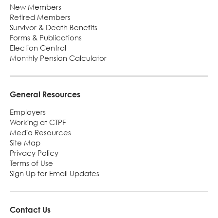
New Members
Retired Members
Survivor & Death Benefits
Forms & Publications
Election Central
Monthly Pension Calculator
General Resources
Employers
Working at CTPF
Media Resources
Site Map
Privacy Policy
Terms of Use
Sign Up for Email Updates
Contact Us