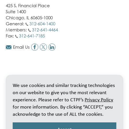
425 S. Financial Place
Suite 1400
Chicago, IL 60605-1000
General:
312-604-1400
Members:
312-641-4464
Fax:
312-641-7185
Email Us
We use cookies and similar tracking technologies
on our website to give you the most relevant
experience. Please refer to CTPF’s
Privacy Policy
for more information. By clicking “ACCEPT,” you
acknowledge to the use of ALL the cookies.