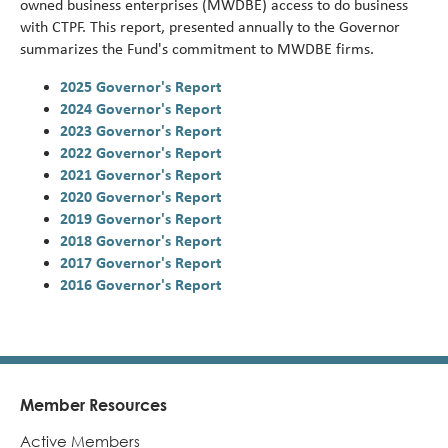
owned business enterprises (MWDBE) access to do business
Turni
with CTPF. This report, presented annually to the Governor
65.
summarizes the Fund's
commitment to MWDBE firms.
alert
2025 Governor's Report
2024 Governor's Report
2023 Governor's Report
2022 Governor's Report
2021 Governor's Report
2020 Governor's Report
2019 Governor's Report
2018 Governor's Report
2017 Governor's Report
2016 Governor's Report
Member Resources
Footer
Active Members