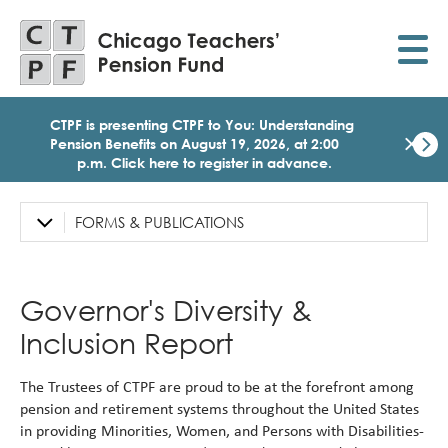
Skip
to
main
content
CTPF is presenting CTPF to You: Understanding
×
Pension Benefits on August 19, 2026, at 2:00
p.m. Click here to register in advance.
Dismi
Click
here
FORMS & PUBLICATIONS
Left
to
Sidebar
regist
for
Navigation
today
Governor's Diversity &
1:30
p.m.
Inclusion Report
Medi
Birth
Party
The Trustees of CTPF are proud to be at the forefront among
Webi
pension and retirement systems throughout the United States
for
in providing Minorities, Women, and Persons with Disabilities-
Memb