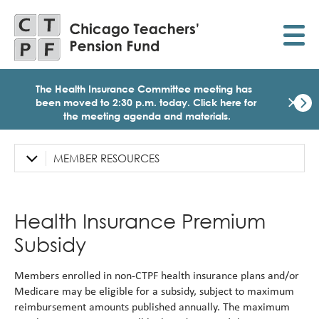
Skip
to
main
content
The Health Insurance Committee meeting has
×
been moved to 2:30 p.m. today.
Click here for
the meeting agenda and materials.
Dismi
Click
here
MEMBER RESOURCES
Left
for
Sidebar
the
meet
Navigation
age
Health Insurance Premium
and
mater
Subsidy
for
today
Heal
Members enrolled in non-CTPF health insurance plans and/or
Insu
Medicare may be eligible for a subsidy, subject to maximum
Comm
reimbursement amounts published annually. The maximum
Meet