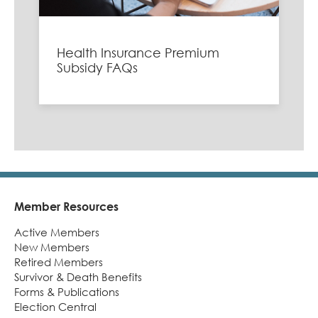
Health Insurance Premium
Subsidy FAQs
Member Resources
Footer
Active Members
New Members
Retired Members
Survivor & Death Benefits
Forms & Publications
Election Central