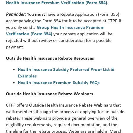
Health Insurance Premium Verification (Form 354)
.
Reminder:
You
must
have a Rebate Application (Form 355)
accompanying the Form 354 for it to be accepted at CTPF. If
you only send a
Group Health Insurance Premium
Verification (Form 354)
your rebate application will be
rejected without review or consideration for a possible
payment.
Outside Health Insurance Rebate Resources
Health Insurance Subsidy Preferred Proof List &
Examples
Health Insurance Premium Subsidy FAQs
Outside Health Insurance Rebate Webinars
CTPF offers Outside Health Insurance Rebate Webinars that
walk members through the process of applying for an outside
rebate. These webinars provide a general overview of the
eligibility requirements, required documentation, and the
timeline for the rebate process. Webinars are held in March.