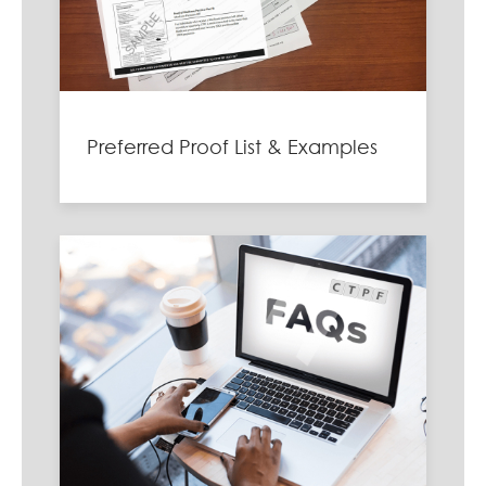
Preferred Proof List & Examples
Image