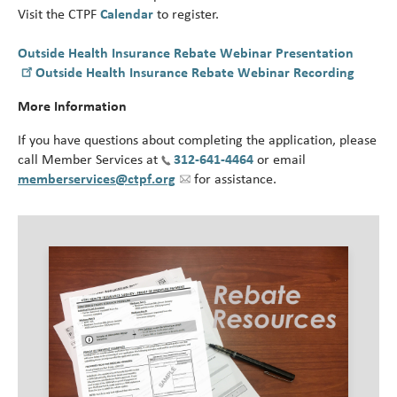
Visit the CTPF
Calendar
to register.
Outside Health Insurance Rebate Webinar Presentation
Outside Health Insurance Rebate Webinar Recording
More Information
If you have questions about completing the application, please
call Member Services at
312-641-4464
or email
memberservices@ctpf.org
for assistance.
Image