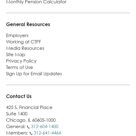
Monthly Pension Calculator
General Resources
Employers
Working at CTPF
Media Resources
Site Map
Privacy Policy
Terms of Use
Sign Up for Email Updates
Contact Us
425 S. Financial Place
Suite 1400
Chicago, IL 60605-1000
General:
312-604-1400
Members:
312-641-4464