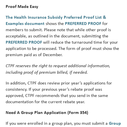
Proof Made Easy
The Health Insurance Subsidy Preferred Proof List &
Examples document
shows the
PREFERRED PROOF
for
members to submit. Please note that while other proof is
acceptable, as outlined in the document, submitting the
PREFERRED PROOF
will reduce the turnaround time for your
application to be processed. The form of proof must show the
premium paid as of December.
CTPF reserves the right to request additional information,
including proof of premium billed, if needed.
In addition, CTPF does review prior year’s applications for
consistency. If your previous year’s rebate proof was
approved, CTPF recommends that you send in the same
documentation for the current rebate year.
Need A Group Plan Application (Form 354)
If you were enrolled in a group plan, you must submit a
Group