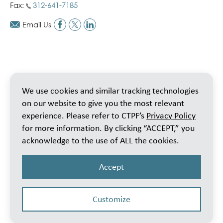
Fax:
312-641-7185
Email Us
We use cookies and similar tracking technologies
on our website to give you the most relevant
experience. Please refer to CTPF’s
Privacy Policy
for more information. By clicking “ACCEPT,” you
acknowledge to the use of ALL the cookies.
Accept
Customize
© 2026 Public School Teachers’ Pension & Retirement Fund of Chicago