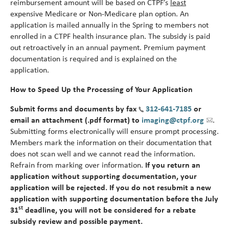
reimbursement amount will be based on CTPF’s
least
alert
expensive Medicare or Non-Medicare plan option. An
application is mailed annually in the Spring to members not
enrolled in a CTPF health insurance plan. The subsidy is paid
out retroactively in an annual payment. Premium payment
documentation is required and is explained on the
application.
How to Speed Up the Processing of Your Application
Submit forms and documents by fax
312-641-7185
or
email an attachment (.pdf format) to
imaging@ctpf.org
.
Submitting forms electronically will ensure prompt processing.
Members mark the information on their documentation that
does not scan well and we cannot read the information.
Refrain from marking over information.
If you return an
application without supporting documentation, your
application will be rejected. If you do not resubmit a new
application with supporting documentation before the July
st
31
deadline, you will not be considered for a rebate
subsidy review and possible payment.