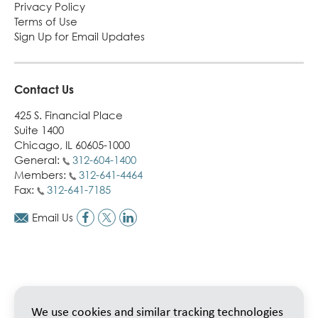
Privacy Policy
Terms of Use
Sign Up for Email Updates
Contact Us
425 S. Financial Place
Suite 1400
Chicago, IL 60605-1000
General:
312-604-1400
Members:
312-641-4464
Fax:
312-641-7185
Email Us
We use cookies and similar tracking technologies