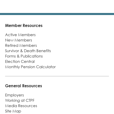
Turni
65.
alert
Member Resources
Footer
Active Members
New Members
Retired Members
Survivor & Death Benefits
Forms & Publications
Election Central
Monthly Pension Calculator
General Resources
Employers
Working at CTPF
Media Resources
Site Map