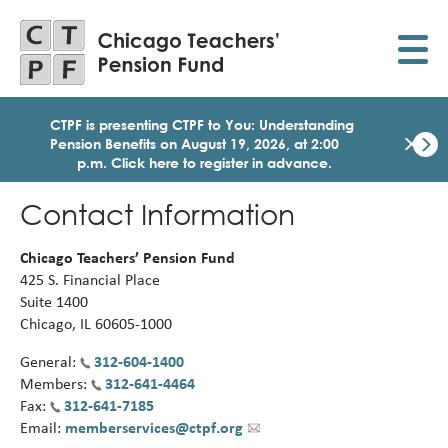
Skip
to
main
content
CTPF is presenting CTPF to You: Understanding
×
Pension Benefits on August 19, 2026, at 2:00
p.m. Click here to register in advance.
Dismi
Click
Contact Information
here
to
regist
Chicago Teachers’ Pension Fund
for
425 S. Financial Place
today
Suite 1400
1:30
Chicago, IL 60605-1000
p.m.
Medi
General:
312-604-1400
Birth
Members:
312-641-4464
Party
Webi
Fax:
312-641-7185
for
Email:
memberservices@ctpf.org
Memb