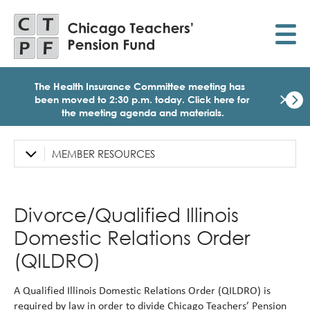
Skip
to
main
content
The Health Insurance Committee meeting has
×
been moved to 2:30 p.m. today.
Click here for
the meeting agenda and materials.
Dismi
Click
here
MEMBER RESOURCES
Left
for
Sidebar
the
meet
Navigation
age
Divorce/Qualified Illinois
and
mater
Domestic Relations Order
for
today
(QILDRO)
Heal
Insu
A Qualified Illinois Domestic Relations Order (QILDRO) is
Comm
Meet
required by law in order to divide Chicago Teachers’ Pension