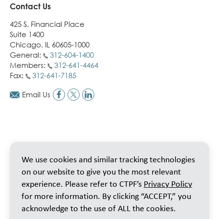
Contact Us
425 S. Financial Place
Suite 1400
Chicago, IL 60605-1000
General:
312-604-1400
Members:
312-641-4464
Fax:
312-641-7185
Email Us
We use cookies and similar tracking technologies
on our website to give you the most relevant
experience. Please refer to CTPF’s
Privacy Policy
for more information. By clicking “ACCEPT,” you
acknowledge to the use of ALL the cookies.