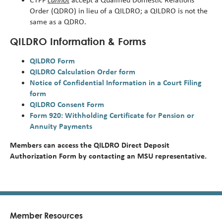
Order (QDRO) in lieu of a QILDRO; a QILDRO is not the
same as a QDRO.
QILDRO Information & Forms
QILDRO Form
QILDRO Calculation Order form
Notice of Confidential Information in a Court Filing
form
QILDRO Consent Form
Form 920: Withholding Certificate for Pension or
Annuity Payments
Members can access the QILDRO Direct Deposit
Authorization Form by contacting an MSU representative.
Member Resources