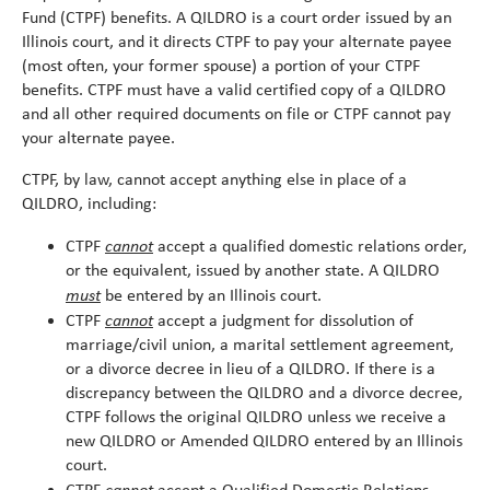
alert
Fund (CTPF) benefits. A QILDRO is a court order issued by an
Illinois court, and it directs CTPF to pay your alternate payee
(most often, your former spouse) a portion of your CTPF
benefits. CTPF must have a valid certified copy of a QILDRO
and all other required documents on file or CTPF cannot pay
your alternate payee.
CTPF, by law, cannot accept anything else in place of a
QILDRO, including:
cannot
CTPF
accept a qualified domestic relations order,
or the equivalent, issued by another state. A QILDRO
must
be entered by an Illinois court.
cannot
CTPF
accept a judgment for dissolution of
marriage/civil union, a marital settlement agreement,
or a divorce decree in lieu of a QILDRO. If there is a
discrepancy between the QILDRO and a divorce decree,
CTPF follows the original QILDRO unless we receive a
new QILDRO or Amended QILDRO entered by an Illinois
court.
cannot
CTPF
accept a Qualified Domestic Relations