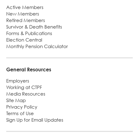
Footer
Active Members
New Members
Retired Members
Survivor & Death Benefits
Forms & Publications
Election Central
Monthly Pension Calculator
General Resources
Employers
Working at CTPF
Media Resources
Site Map
Privacy Policy
Terms of Use
Sign Up for Email Updates