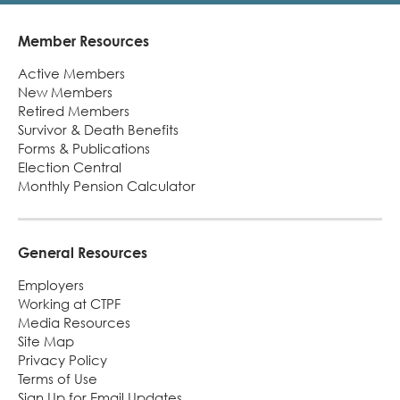
Member Resources
Footer
Active Members
New Members
Retired Members
Survivor & Death Benefits
Forms & Publications
Election Central
Monthly Pension Calculator
General Resources
Employers
Working at CTPF
Media Resources
Site Map
Privacy Policy
Terms of Use
Sign Up for Email Updates