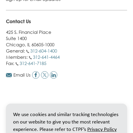
Contact Us
425 S. Financial Place
Suite 1400
Chicago, IL 60605-1000
General:
312-604-1400
Members:
312-641-4464
Fax:
312-641-7185
Email Us
We use cookies and similar tracking technologies
on our website to give you the most relevant
experience. Please refer to CTPF’s
Privacy Policy