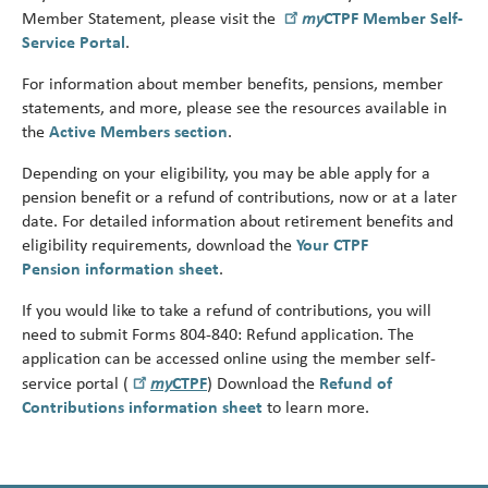
Turni
my
Member Statement, please visit the
CTPF Member Self-
65.
Service Portal
.
alert
For information about member benefits, pensions, member
statements, and more, please see the resources available in
the
Active Members section
.
Depending on your eligibility, you may be able apply for a
pension benefit or a refund of contributions, now or at a later
date. For detailed information about retirement benefits and
eligibility requirements, download the
Your CTPF
Pension
information sheet
.
If you would like to take a refund of contributions, you will
need to submit Forms 804-840: Refund application.
The
application can be accessed online using the member self-
my
service portal (
CTPF
)
Download the
Refund of
Contributions information sheet
to learn more.