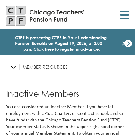
Skip
to
main
content
CTPF is presenting CTPF to You: Understanding
×
Pension Benefits on August 19, 2026, at 2:00
p.m. Click here to register in advance.
Dismi
Click
here
MEMBER RESOURCES
Left
to
Sidebar
regist
for
Navigation
today
Inactive Members
1:30
p.m.
Medi
You are considered an Inactive Member if you have left
Birth
employment with CPS. a Charter, or Contract school, and still
Party
have funds with the Chicago Teachers Pension Fund (CTPF).
Webi
Your member status is shown in the upper right-hand corner
for
Memb
of your annual Member Statement. To obtain your annual