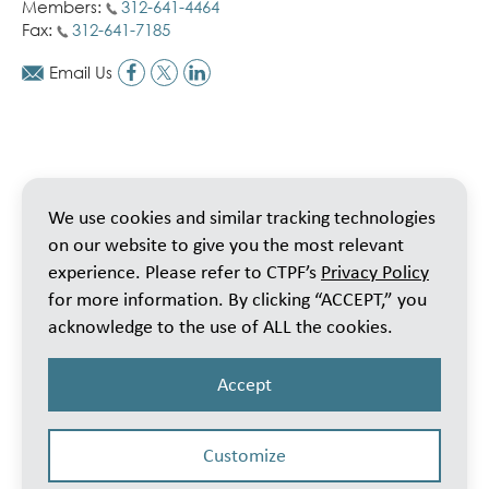
Members:
312-641-4464
Fax:
312-641-7185
Email Us
We use cookies and similar tracking technologies
on our website to give you the most relevant
experience. Please refer to CTPF’s
Privacy Policy
for more information. By clicking “ACCEPT,” you
acknowledge to the use of ALL the cookies.
Accept
Customize
© 2026 Public School Teachers’ Pension & Retirement Fund of Chicago