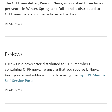
The CTPF newsletter, Pension News, is published three times
per year—in Winter, Spring, and Fall—and is distributed to
CTPF members and other interested parties.
READ MORE
E-News
E-News is a newsletter distributed to CTPF members
containing CTPF news. To ensure that you receive E-News,
my
keep your email address up to date using the
CTPF Member
Self-Service Portal
.
READ MORE