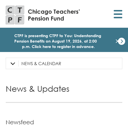
Skip
to
main
content
CTPF is presenting CTPF to You: Understanding
×
Pension Benefits on August 19, 2026, at 2:00
p.m. Click here to register in advance.
Dismi
Click
here
NEWS & CALENDAR
Left
to
Sidebar
regist
for
Navigation
today
News & Updates
1:30
p.m.
Medi
Birth
Party
Webi
for
Newsfeed
Memb