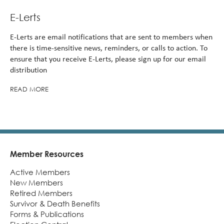
E-Lerts
E-Lerts are email notifications that are sent to members when
there is time-sensitive news, reminders, or calls to action. To
ensure that you receive E-Lerts, please sign up for our email
distribution
READ MORE
Member Resources
Footer
Active Members
New Members
Retired Members
Survivor & Death Benefits
Forms & Publications