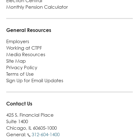
Election Central
Monthly Pension Calculator
General Resources
Employers
Working at CTPF
Media Resources
Site Map
Privacy Policy
Terms of Use
Sign Up for Email Updates
Contact Us
425 S. Financial Place
Suite 1400
Chicago, IL 60605-1000
General:
312-604-1400