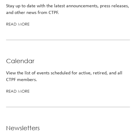
Turni
Stay up to date with the latest announcements, press releases,
65.
and other news from CTPF.
alert
READ MORE
Calendar
View the list of events scheduled for active, retired, and all
CTPF members.
READ MORE
Newsletters