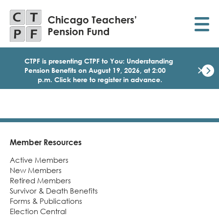
Skip
to
main
content
CTPF is presenting CTPF to You: Understanding
×
Pension Benefits on August 19, 2026, at 2:00
p.m. Click here to register in advance.
Dismi
Click
here
to
regist
for
today
Member Resources
Footer
1:30
Active Members
p.m.
Medi
New Members
Birth
Retired Members
Party
Survivor & Death Benefits
Webi
Forms & Publications
for
Election Central
Memb