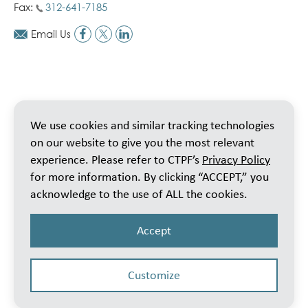
Fax:
312-641-7185
Email Us
We use cookies and similar tracking technologies
on our website to give you the most relevant
experience. Please refer to CTPF’s
Privacy Policy
for more information. By clicking “ACCEPT,” you
acknowledge to the use of ALL the cookies.
Accept
Customize
© 2026 Public School Teachers’ Pension & Retirement Fund of Chicago