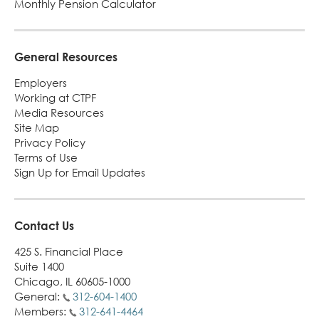
Monthly Pension Calculator
Turni
65.
alert
General Resources
Employers
Working at CTPF
Media Resources
Site Map
Privacy Policy
Terms of Use
Sign Up for Email Updates
Contact Us
425 S. Financial Place
Suite 1400
Chicago, IL 60605-1000
General:
312-604-1400
Members:
312-641-4464