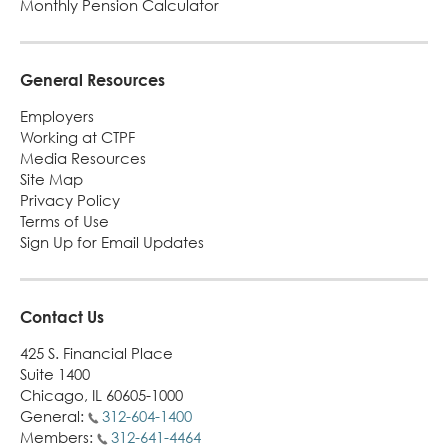
Monthly Pension Calculator
alert
General Resources
Employers
Working at CTPF
Media Resources
Site Map
Privacy Policy
Terms of Use
Sign Up for Email Updates
Contact Us
425 S. Financial Place
Suite 1400
Chicago, IL 60605-1000
General:
312-604-1400
Members:
312-641-4464