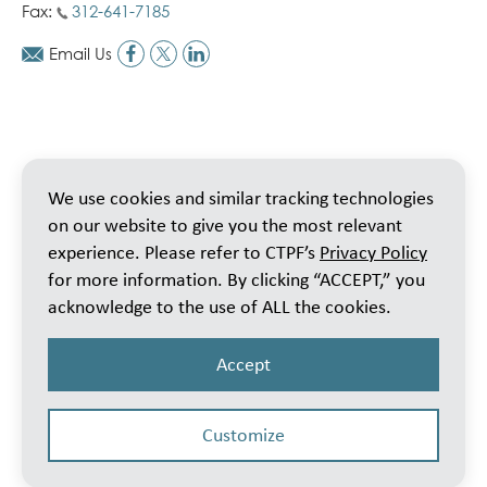
Fax:
312-641-7185
Email Us
We use cookies and similar tracking technologies
on our website to give you the most relevant
experience. Please refer to CTPF’s
Privacy Policy
for more information. By clicking “ACCEPT,” you
acknowledge to the use of ALL the cookies.
Accept
Customize
© 2026 Public School Teachers’ Pension & Retirement Fund of Chicago