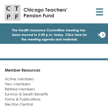
Skip
to
main
content
The Health Insurance Committee meeting has
×
been moved to 2:30 p.m. today.
Click here for
the meeting agenda and materials.
Dismi
Click
here
for
the
meet
age
Member Resources
Footer
and
Active Members
mater
for
New Members
today
Retired Members
Heal
Survivor & Death Benefits
Insu
Forms & Publications
Comm
Election Central
Meet