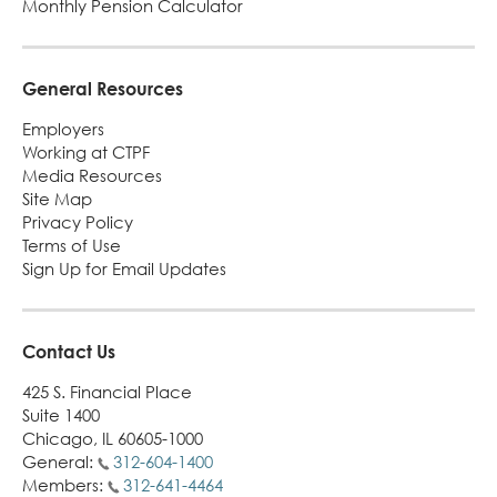
Monthly Pension Calculator
Turni
65.
alert
General Resources
Employers
Working at CTPF
Media Resources
Site Map
Privacy Policy
Terms of Use
Sign Up for Email Updates
Contact Us
425 S. Financial Place
Suite 1400
Chicago, IL 60605-1000
General:
312-604-1400
Members:
312-641-4464