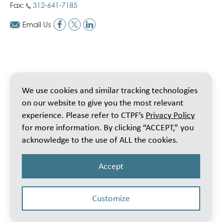
Fax:
312-641-7185
Email Us
We use cookies and similar tracking technologies
on our website to give you the most relevant
experience. Please refer to CTPF’s
Privacy Policy
for more information. By clicking “ACCEPT,” you
acknowledge to the use of ALL the cookies.
Accept
Customize
© 2026 Public School Teachers’ Pension & Retirement Fund of Chicago