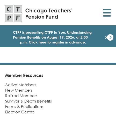
Skip
to
main
content
CTPF is presenting CTPF to You: Understanding
×
Pension Benefits on August 19, 2026, at 2:00
p.m. Click here to register in advance.
Dismi
Click
here
to
regist
for
today
Member Resources
Footer
1:30
Active Members
p.m.
Medi
New Members
Birth
Retired Members
Party
Survivor & Death Benefits
Webi
Forms & Publications
for
Election Central
Memb