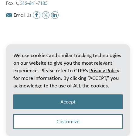
Fax:
312-641-7185
Email Us
We use cookies and similar tracking technologies
on our website to give you the most relevant
experience. Please refer to CTPF’s
Privacy Policy
for more information. By clicking “ACCEPT,” you
acknowledge to the use of ALL the cookies.
Accept
Customize
© 2026 Public School Teachers’ Pension & Retirement Fund of Chicago