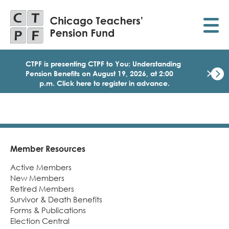
Skip
to
main
content
CTPF is presenting CTPF to You: Understanding
×
Pension Benefits on August 19, 2026, at 2:00
p.m. Click here to register in advance.
Dismi
Click
here
to
regist
for
today
Member Resources
Footer
1:30
Active Members
p.m.
Medi
New Members
Birth
Retired Members
Party
Survivor & Death Benefits
Webi
Forms & Publications
for
Election Central
Memb