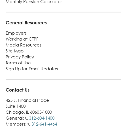
Monthly Pension Calculator
Turni
65.
alert
General Resources
Employers
Working at CTPF
Media Resources
Site Map
Privacy Policy
Terms of Use
Sign Up for Email Updates
Contact Us
425 S. Financial Place
Suite 1400
Chicago, IL 60605-1000
General:
312-604-1400
Members:
312-641-4464