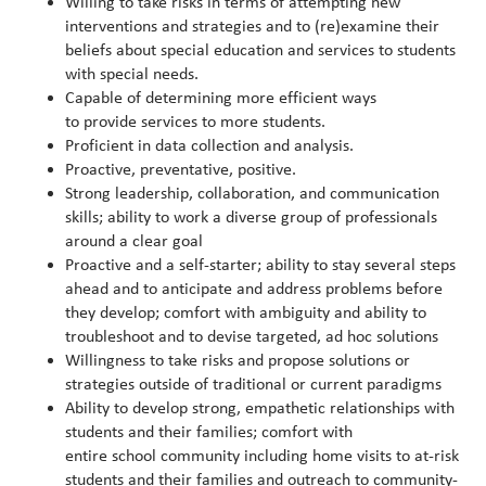
Willing to take risks in terms of attempting new
interventions and strategies and to (re)examine their
beliefs about special education and services to students
with special needs.
Capable of determining more efficient ways
to provide services to more students.
Proficient in data collection and analysis.
Proactive, preventative, positive.
Strong leadership, collaboration, and communication
skills; ability to work a diverse group of professionals
around a clear goal
Proactive and a self-starter; ability to stay several steps
ahead and to anticipate and address problems before
they develop; comfort with ambiguity and ability to
troubleshoot and to devise targeted, ad hoc solutions
Willingness to take risks and propose solutions or
strategies outside of traditional or current paradigms
Ability to develop strong, empathetic relationships with
students and their families; comfort with
entire school community including home visits to at-risk
students and their families and outreach to community-