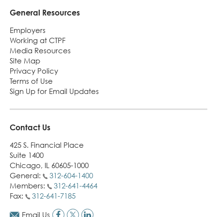
General Resources
Employers
Working at CTPF
Media Resources
Site Map
Privacy Policy
Terms of Use
Sign Up for Email Updates
Contact Us
425 S. Financial Place
Suite 1400
Chicago, IL 60605-1000
General:
312-604-1400
Members:
312-641-4464
Fax:
312-641-7185
Email Us