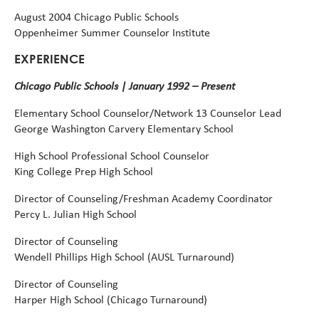
August
2004
Chicago
Public
Schools
Oppenheimer
Summer
Counselor
Institute
EXPERIENCE
Chicago Public Schools | January 1992 – Present
Elementary School Counselor/Network 13 Counselor Lead
George Washington Carvery Elementary School
High School Professional School Counselor
King College Prep High School
Director of Counseling/Freshman Academy Coordinator
Percy L. Julian High School
Director of Counseling
Wendell Phillips High School (AUSL Turnaround)
Director of Counseling
Harper High School (Chicago Turnaround)