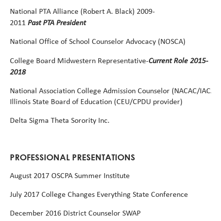
National
PTA
Alliance
(Robert
A.
Black)
2009-
Past PTA President
2011
National
Office
of
School
Counselor
Advocacy
(NOSCA)
Current Role 2015-
College
Board
Midwestern
Representative-
2018
National
Association
College
Admission
Counselor
(NACAC/IACAC
Illinois State Board of Education (CEU/CPDU provider)
Delta
Sigma
Theta
Sorority
Inc.
PROFESSIONAL PRESENTATIONS
August
2017
OSCPA
Summer
Institute
July
2017
College
Changes
Everything
State
Conference
December 2016 District Counselor SWAP