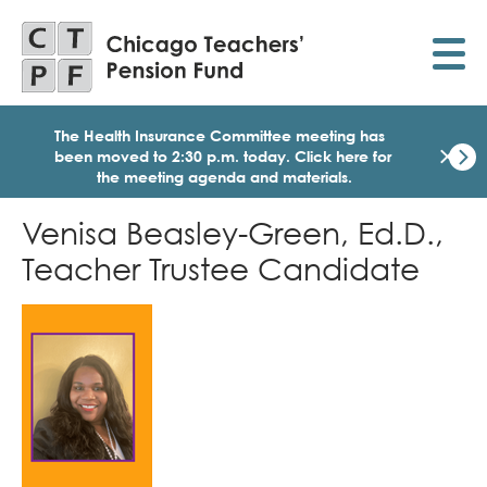
Skip
to
main
content
The Health Insurance Committee meeting has
×
been moved to 2:30 p.m. today.
Click here for
the meeting agenda and materials.
Dismi
Click
Venisa Beasley-Green, Ed.D.,
here
for
Teacher Trustee Candidate
the
meet
age
Image
and
mater
for
today
Heal
Insu
Comm
Meet