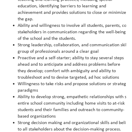
education, identifying barriers to learning and
achievement and provides solutions to close or minimize
the gap.
Ability and willingness to involve all students, parents, co
stakeholders in communication regarding the well-being
of the school and the students.
Strong leadership, collaboration, and communication skills; 
group of professionals around a clear goal
Proactive and a self-starter; ability to stay several steps
ahead and to anticipate and address problems before
they develop; comfort with ambiguity and ability to
troubleshoot and to devise targeted, ad hoc solutions
Willingness to take risks and propose solutions or strategies
paradigms
Ability to develop strong, empathetic relationships with stu
entire school community including home visits to at-risk
students and their families and outreach to community-
based organizations
Strong decision making and organizational skills and believ
to all stakeholders about the decision-making process.