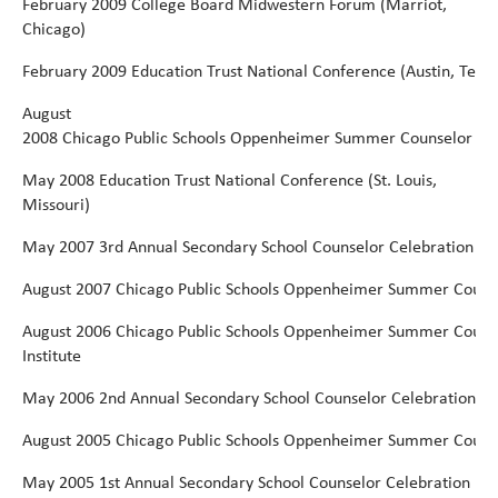
February 2009 College Board Midwestern Forum (Marriot,
Chicago)
February
2009
Education
Trust
National
Conference
(Austin,
Texas
August
2008
Chicago
Public
Schools
Oppenheimer
Summer
Counselor
Ins
May
2008 Education Trust National Conference (St. Louis,
Missouri)
May
2007 3rd Annual
Secondary
School Counselor
Celebration
August
2007
Chicago
Public
Schools
Oppenheimer
Summer
Couns
August
2006
Chicago
Public
Schools
Oppenheimer
Summer
Couns
Institute
May
2006
2nd Annual Secondary School Counselor Celebration
August
2005
Chicago
Public
Schools
Oppenheimer
Summer
Couns
May
2005 1st Annual Secondary School Counselor Celebration