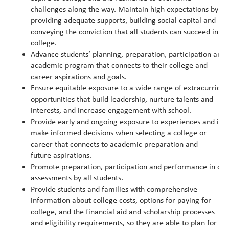
challenges along the way. Maintain high expectations by
providing adequate supports, building social capital and
conveying the conviction that all students can succeed in
college.
Advance students’ planning, preparation, participation and
academic program that connects to their college and
career aspirations and goals.
Ensure equitable exposure to a wide range of extracurricu
opportunities that build leadership, nurture talents and
interests, and increase engagement with school.
Provide early and ongoing exposure to experiences and inf
make informed decisions when selecting a college or
career that connects to academic preparation and
future aspirations.
Promote preparation, participation and performance in col
assessments by all students.
Provide students and families with comprehensive
information about college costs, options for paying for
college, and the financial aid and scholarship processes
and eligibility requirements, so they are able to plan for