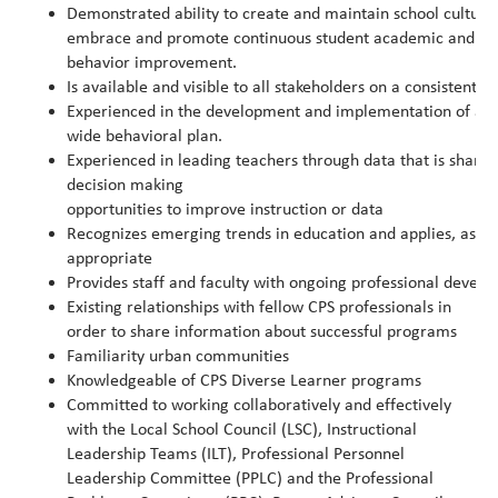
Demonstrated ability to create and maintain school cultur
embrace and promote continuous student academic and
behavior improvement.
Is available and visible to all stakeholders on a consistent ba
Experienced in the development and implementation of a su
wide behavioral plan.
Experienced in leading teachers through data that is share
decision making
opportunities to improve instruction or data
Recognizes emerging trends in education and applies, as
appropriate
Provides staff and faculty with ongoing professional devel
Existing relationships with fellow CPS professionals in
order to share information about successful programs
Familiarity urban communities
Knowledgeable of CPS Diverse Learner programs
Committed to working collaboratively and effectively
with the Local School Council (LSC), Instructional
Leadership Teams (ILT), Professional Personnel
Leadership Committee (PPLC) and the Professional