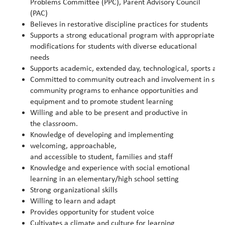
Problems Committee (PPC), Parent Advisory Council
(PAC)
Believes in restorative discipline practices for students
Supports a strong educational program with appropriate 
modifications for students with diverse educational
needs
Supports academic, extended day, technological, sports and
Committed to community outreach and involvement in solicit
community programs to enhance opportunities and
equipment and to promote student learning
Willing and able to be present and productive in
the classroom.
Knowledge of developing and implementing
welcoming, approachable,
and accessible to student, families and staff
Knowledge and experience with social emotional
learning in an elementary/high school setting
Strong organizational skills
Willing to learn and adapt
Provides opportunity for student voice
Cultivates a climate and culture for learning