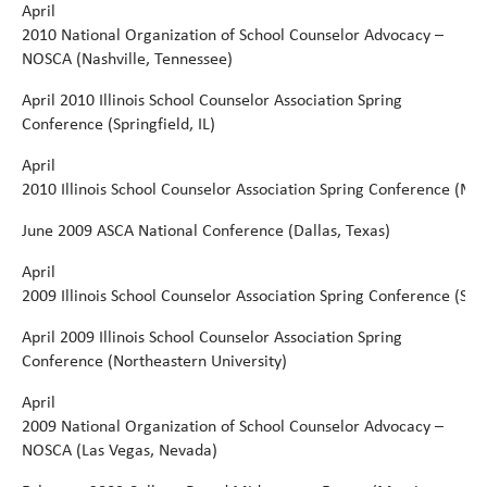
April
2010
National
Organization
of
School
Counselor
Advocacy
–
NOSCA
(Nashville,
Tennessee)
April
2010 Illinois School Counselor Association Spring
Conference (Springfield, IL)
April
2010 Illinois School Counselor Association Spring Conference (Ma
June
2009 ASCA National Conference (Dallas, Texas)
April
2009
Illinois
School
Counselor
Association
Spring
Conference
(Spr
April
2009 Illinois School Counselor Association Spring
Conference (Northeastern University)
April
2009
National
Organization
of
School
Counselor
Advocacy
–
NOSCA
(Las
Vegas,
Nevada)