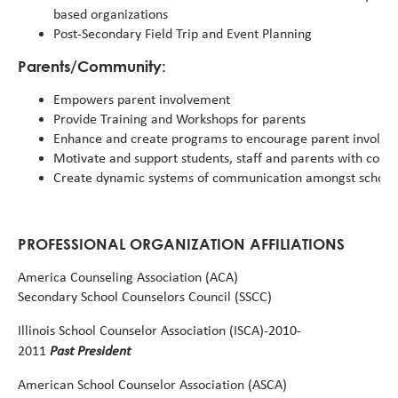
based organizations
Post-Secondary Field Trip and Event Planning
Parents/Community:
Empowers parent involvement
Provide Training and Workshops for parents
Enhance and create programs to encourage parent involv
Motivate and support students, staff and parents with comp
Create dynamic systems of communication amongst schoo
PROFESSIONAL ORGANIZATION AFFILIATIONS
America Counseling Association (ACA)
Secondary
School
Counselors
Council
(SSCC)
Illinois
School
Counselor
Association
(ISCA)-2010-
Past President
2011
American
School
Counselor
Association
(ASCA)