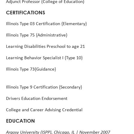
Adjunct Professor (College of Education)
CERTIFICATIONS
Illinois Type 03 Certification {Elementary}
Illinois Type 75 {Administrative}
Learning Disabilities Preschool to age 21
Learning Behavior Specialist I {Type 10}
Illinois Type 73{Guidance}
Illinois Type 9 Certification {Secondary}
Drivers Education Endorsement
College and Career Advising Credential
EDUCATION
Argosy University (ISPP), Chicago, IL | November 2007