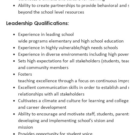
Ability to create partnerships to provide behavioral and soc
beyond the school level resources
Leadership Qualifications:
Experience in leading school
wide programs elementary and high school education
Experience in highly vulnerable/high needs schools
Experience in diverse environments including high poverty
Sets high expectations for all stakeholders (students, teacher
and community members
Fosters
teaching excellence through a focus on continuous improv
Excellent communication skills in order to establish and mai
relationships with all stakeholders
Cultivates a climate and culture for learning and college
and career development
Ability to encourage and motivate staff, students, parents
developing and implementing school’s vision and
mission
Provides opportunity for student voice