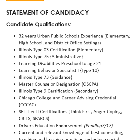
alert
STATEMENT OF CANDIDACY
Candidate Qualifications:
32 years Urban Public Schools Experience (Elementary,
High School, and District Office Settings)
Illinois Type 03 Certification {Elementary}
Illinois Type 75 {Administrative}
Learning Disabilities Preschool to age 21
Learning Behavior Specialist I {Type 10}
Illinois Type 73 {Guidance}
Master Counselor Designation (OSCPA)
Illinois Type 9 Certification {Secondary}
Chicago College and Career Advising Credential
(CCCAC)
SEL Tier II Certifications (Think First, Anger Coping,
CBITS, SPARCS)
(Pending7/17)
Drivers Education Endorsement
Current and relevant knowledge of best counseling,
teaching and learning practices, including special