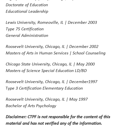
Doctorate of Education
Educational Leadership
Lewis University, Romeoville, IL | December 2003
Type 75 Certification
General Administration
Roosevelt University, Chicago, IL | December 2002
Masters of Arts in Human Services | School Counseling
Chicago State University, Chicago, IL | May 2000
Masters of Science
Special Education LD/BD
Roosevelt University, Chicago, IL | December1997
ype 3 Certification Elementary Education
T
Roosevelt University, Chicago, IL | May 1997
Bachelor of Arts Psychology
Disclaimer:
CTPF is not responsible for the content of this
material and has not verified any of the information.