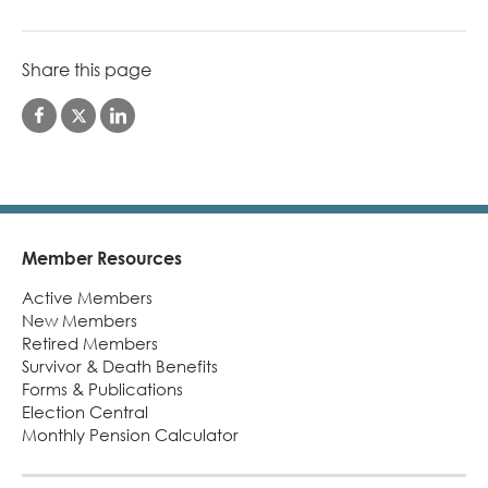
Share this page
Member Resources
Footer
Active Members
New Members
Retired Members
Survivor & Death Benefits
Forms & Publications
Election Central
Monthly Pension Calculator