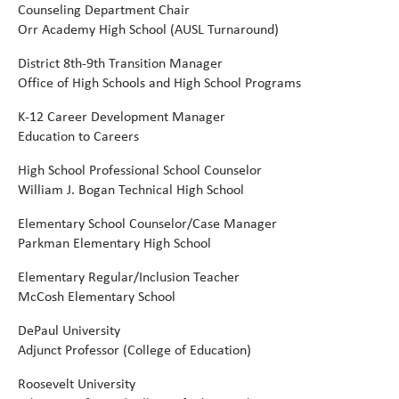
C
ounseling Department Chair
Orr Academy High School (AUSL Turnaround)
District 8th-9th Transition Manager
Office of High Schools and High School Programs
K-12 Career Development Manager
Education to Careers
High School Professional School Counselor
William J. Bogan Technical High School
Elementary School Counselor/Case Manager
Parkman Elementary High School
Elementary Regular/Inclusion Teacher
McCosh Elementary School
DePaul University
Adjunct Professor (College of Education)
Roosevelt University