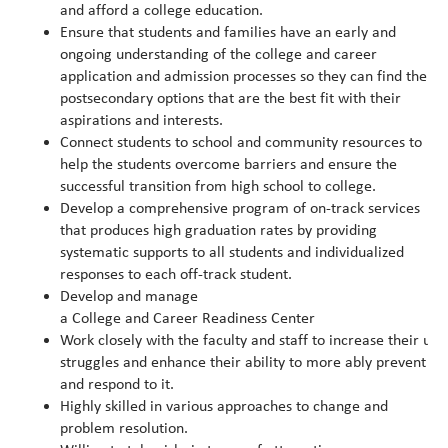
and afford a college education.
Ensure that students and families have an early and
ongoing understanding of the college and career
application and admission processes so they can find the
postsecondary options that are the best fit with their
aspirations and interests.
Connect students to school and community resources to
help the students overcome barriers and ensure the
successful transition from high school to college.
Develop a comprehensive program of on-track services
that produces high graduation rates by providing
systematic supports to all students and individualized
responses to each off-track student.
Develop and manage
a College and Career Readiness Center
Work closely with the faculty and staff to increase their un
struggles and enhance their ability to more ably prevent
and respond to it.
Highly skilled in various approaches to change and
problem resolution.