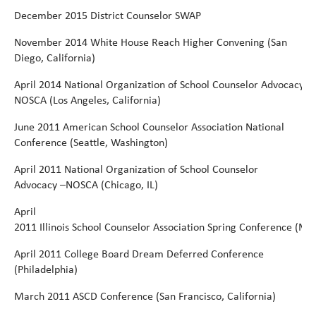
December
2015
District Counselor
SWAP
November
2014 White
House
Reach Higher Convening
(San
Diego,
California)
April
2014
National
Organization
of
School
Counselor
Advocacy
NOSCA
(Los Angeles, California)
June
2011 American School Counselor Association National
Conference (Seattle, Washington)
April
2011 National Organization of School Counselor
Advocacy –NOSCA (Chicago, IL)
April
2011 Illinois School Counselor Association Spring Conference (Ma
April
2011 College Board Dream Deferred Conference
(Philadelphia)
March
2011
ASCD
Conference
(San Francisco,
California)