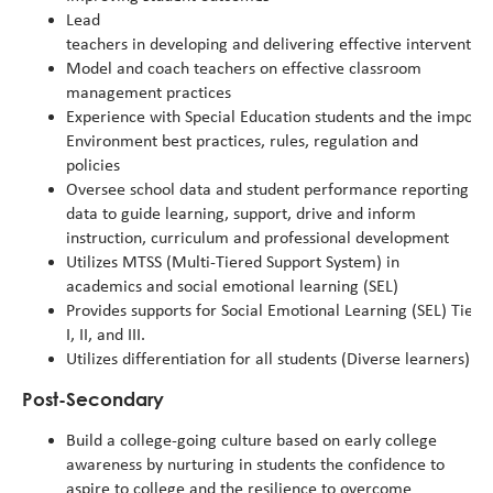
Lead
teachers in developing and delivering effective intervention
Model and coach teachers on effective classroom
management practices
Experience with Special Education students and the importa
Environment
best
practices,
rules,
regulation
and
policies
Oversee school data and student performance reporting sys
data to guide learning, support, drive and inform
instruction, curriculum and professional development
Utilizes MTSS (Multi-Tiered Support System) in
academics and social emotional learning (SEL)
Provides supports for Social Emotional Learning (SEL) Tier
I, II, and III.
Utilizes differentiation for all students (Diverse learners)
Post-Secondary
Build a college-going culture based on early college
awareness by nurturing in students the confidence to
aspire to college and the resilience to overcome