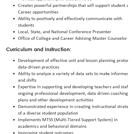
Creates powerful partnerships that will support student ac
Career opportunities
Ability to positively and effectively communicate with
students
Local, State, and National Conference Presenter
Office of College and Career Advising Master Counselor
Curriculum and Instruction:
Development of effective unit and lesson planning protocol
data-driven practices
Ability to analyze a variety of data sets to make informed in
and shifts
Expertise in supporting and developing teachers and staff 
ongoing professional development, data driven coaching
plans and other development activities
Demonstrated experience in creating instructional strategi
of a diverse student population
Implements MTSS (Multi-Tiered Support System) in
academics and behavioral domains
Improving student outcomes