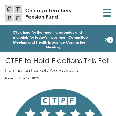
Skip
to
main
content
Click here for the meeting agendas and
×
materials for today's Investment Committee
Meeting and Health Insurance Committee
Meeting
.
Dismi
Click
here
CTPF to Hold Elections This Fall
for
the
Nomination Packets Are Available
meet
age
News
June 12, 2026
and
mater
Image
for
today
Heal
Insu
Comm