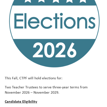
Meet
alert
This Fall, CTPF will hold elections for:
Two Teacher Trustees to serve three-year terms from
November 2026 – November 2029.
Candidate Eligibility