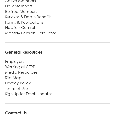
Active Members
New Members
Retired Members
Survivor & Death Benefits
Forms & Publications
Election Central
Monthly Pension Calculator
General Resources
Employers
Working at CTPF
Media Resources
Site Map
Privacy Policy
Terms of Use
Sign Up for Email Updates
Contact Us