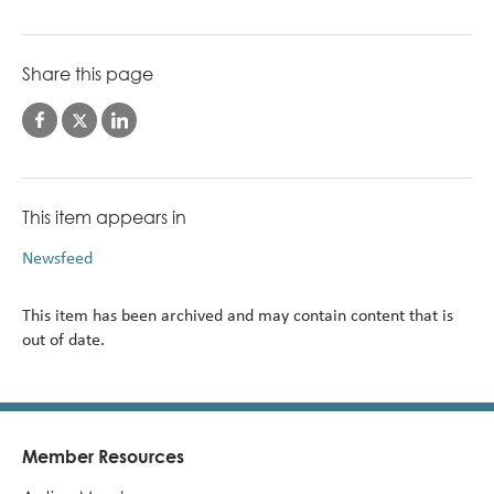
Share this page
This item appears in
Newsfeed
This item has been archived and may contain content that is
out of date.
Member Resources
Footer