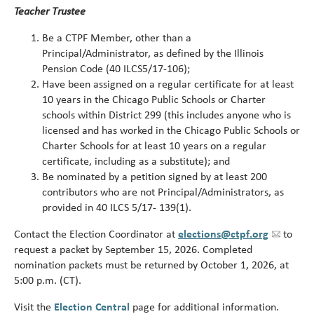
Teacher Trustee
Be a CTPF Member, other than a
Principal/Administrator, as defined by the Illinois
Pension Code (40 ILCS5/17-106);
Have been assigned on a regular certificate for at least
10 years in the Chicago Public Schools or Charter
schools within District 299 (this includes anyone who is
licensed and has worked in the Chicago Public Schools or
Charter Schools for at least 10 years on a regular
certificate, including as a substitute); and
Be nominated by a petition signed by at least 200
contributors who are not Principal/Administrators, as
provided in 40 ILCS 5/17- 139(1).
Contact the Election Coordinator at
elections@ctpf.org
to
request a packet by September 15, 2026. Completed
nomination packets must be returned by October 1, 2026, at
5:00 p.m. (CT).
Visit the
Election Central
page for additional information.