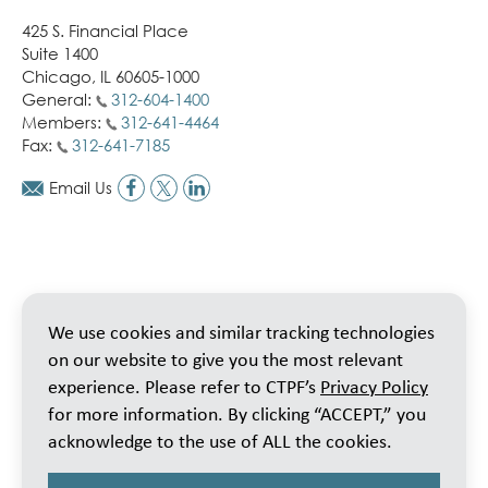
425 S. Financial Place
Suite 1400
Chicago, IL 60605-1000
General:
312-604-1400
Members:
312-641-4464
Fax:
312-641-7185
Email Us
We use cookies and similar tracking technologies
on our website to give you the most relevant
experience. Please refer to CTPF’s
Privacy Policy
for more information. By clicking “ACCEPT,” you
acknowledge to the use of ALL the cookies.