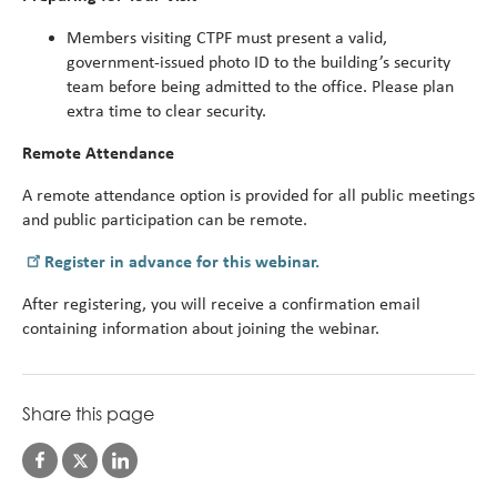
Members visiting CTPF must present a valid,
government-issued photo ID to the building’s security
team before being admitted to the office. Please plan
extra time to clear security.
Remote Attendance
A remote attendance option is provided for all public meetings
and public participation can be remote.
Register in advance for this webinar.
After registering, you will receive a confirmation email
containing information about joining the webinar.
Share this page