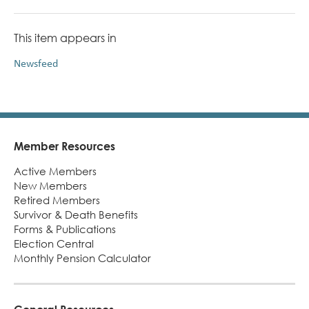
This item appears in
Newsfeed
Member Resources
Footer
Active Members
New Members
Retired Members
Survivor & Death Benefits
Forms & Publications
Election Central
Monthly Pension Calculator