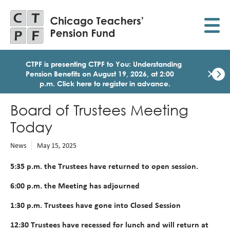
Skip
to
main
content
CTPF is presenting CTPF to You: Understanding
×
Pension Benefits on August 19, 2026, at 2:00
p.m. Click here to register in advance.
Dismi
Click
Board of Trustees Meeting
here
to
Today
regist
for
News
May 15, 2025
today
1:30
5:35 p.m. the Trustees have returned to open session.
p.m.
Medi
6:00 p.m. the Meeting has adjourned
Birth
Party
1:30 p.m. Trustees have gone into Closed Session
Webi
for
12:30
Trustees have recessed for lunch and will return at
Memb