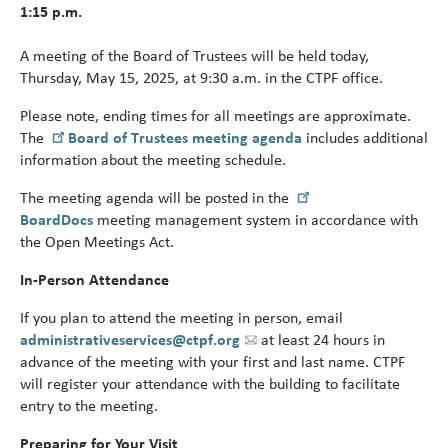
1:15 p.m.
Turni
65.
alert
A meeting of the Board of Trustees will be held today,
Thursday, May 15, 2025, at 9:30 a.m. in the CTPF office.
Please note, ending times for all meetings are approximate.
The
Board of Trustees meeting agenda
includes additional
information about the meeting schedule.
The meeting agenda will be posted in the
BoardDocs
meeting management system in accordance with
the Open Meetings Act.
In-Person Attendance
If you plan to attend the meeting in person, email
administrativeservices@ctpf.org
at least 24 hours in
advance of the meeting with your first and last name. CTPF
will register your attendance with the building to facilitate
entry to the meeting.
Preparing for Your Visit