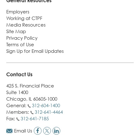
General Resources
Employers
Working at CTPF
Media Resources
Site Map
Privacy Policy
Terms of Use
Sign Up for Email Updates
Contact Us
425 S. Financial Place
Suite 1400
Chicago, IL 60605-1000
General:
312-604-1400
Members:
312-641-4464
Fax:
312-641-7185
Email Us