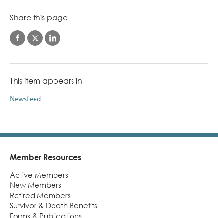
Share this page
This item appears in
Newsfeed
Member Resources
Footer
Active Members
New Members
Retired Members
Survivor & Death Benefits
Forms & Publications