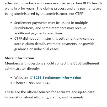
Turni
affecting individuals who were enrolled in certain BCBS health
65.
plans in prior years. The claims process and any payments are
alert
being administered by the administrator, not CTPF.
Settlement payments may be issued in multiple
distributions, and some members may receive
additional payments over time.
CTPF did not administer this settlement and cannot
access claim details, estimate payments, or provide
guidance on individual cases.
More Information
Members with questions should contact the BCBS settlement
administrator directly:
Website:
BCBS Settlement Information
Phone: 1
‑
888
‑
681
‑
1142
These are the official sources for accurate and up
‑
to
‑
date
information about eligibility, claims, and payments.