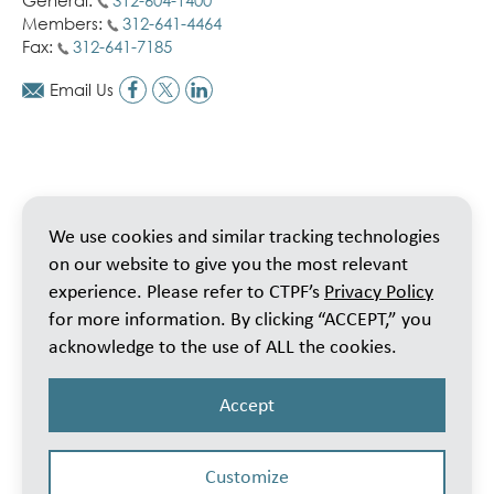
General:
312-604-1400
Members:
312-641-4464
Fax:
312-641-7185
Email Us
We use cookies and similar tracking technologies
on our website to give you the most relevant
experience. Please refer to CTPF’s
Privacy Policy
for more information. By clicking “ACCEPT,” you
acknowledge to the use of ALL the cookies.
Accept
Customize
© 2026 Public School Teachers’ Pension & Retirement Fund of Chicago