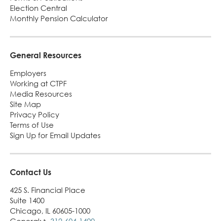
Election Central
Monthly Pension Calculator
General Resources
Employers
Working at CTPF
Media Resources
Site Map
Privacy Policy
Terms of Use
Sign Up for Email Updates
Contact Us
425 S. Financial Place
Suite 1400
Chicago, IL 60605-1000