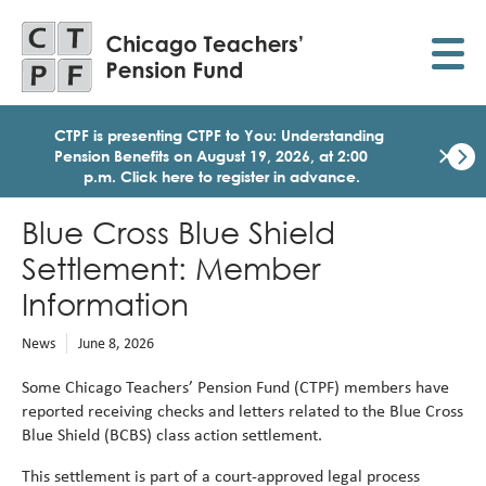
Skip
to
main
content
CTPF is presenting CTPF to You: Understanding
×
Pension Benefits on August 19, 2026, at 2:00
p.m. Click here to register in advance.
Dismi
Click
Blue Cross Blue Shield
here
to
Settlement: Member
regist
for
Information
today
1:30
News
June 8, 2026
p.m.
Medi
Some Chicago Teachers’ Pension Fund (CTPF) members have
Birth
reported receiving checks and letters related to the Blue Cross
Party
Blue Shield (BCBS) class action settlement.
Webi
for
This settlement is part of a court
‑
approved legal process
Memb